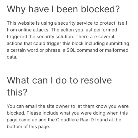
Why have I been blocked?
This website is using a security service to protect itself
from online attacks. The action you just performed
triggered the security solution. There are several
actions that could trigger this block including submitting
a certain word or phrase, a SQL command or malformed
data.
What can I do to resolve
this?
You can email the site owner to let them know you were
blocked. Please include what you were doing when this
page came up and the Cloudflare Ray ID found at the
bottom of this page.